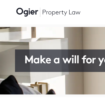
Make a will for 