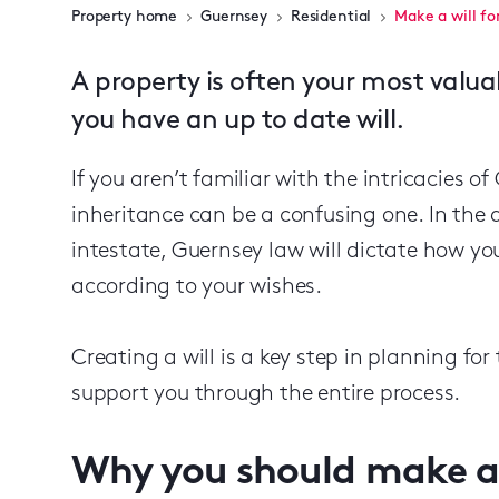
Property home
Guernsey
Residential
Make a will fo
A property is often your most valua
you have an up to date will.
If you aren’t familiar with the intricacies o
inheritance can be a confusing one. In the 
intestate, Guernsey law will dictate how yo
according to your wishes.
Creating a will is a key step in planning for
support you through the entire process.
Why you should make a 