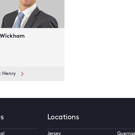
 Wickham
t Henry
es
Locations
al
Jersey
Guerns