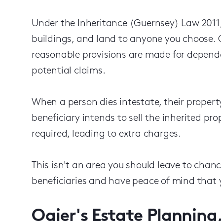
Under the Inheritance (Guernsey) Law 2011,
buildings, and land to anyone you choose. O
reasonable provisions are made for depend
potential claims.
When a person dies intestate, their property
beneficiary intends to sell the inherited pro
required, leading to extra charges.
This isn't an area you should leave to chanc
beneficiaries and have peace of mind that y
Ogier's Estate Planning