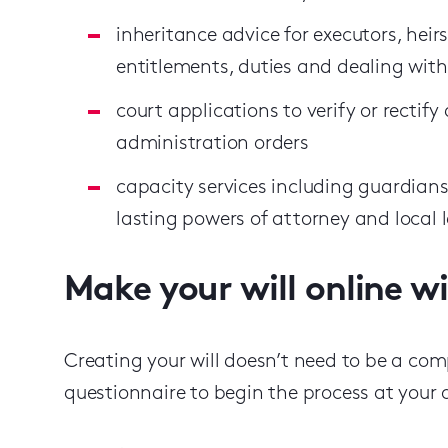
inheritance advice for executors, heirs
entitlements, duties and dealing with
court applications to verify or rectify a
administration orders
capacity services including guardians
lasting powers of attorney and local 
Make your will online w
Creating your will doesn’t need to be a comp
questionnaire to begin the process at your