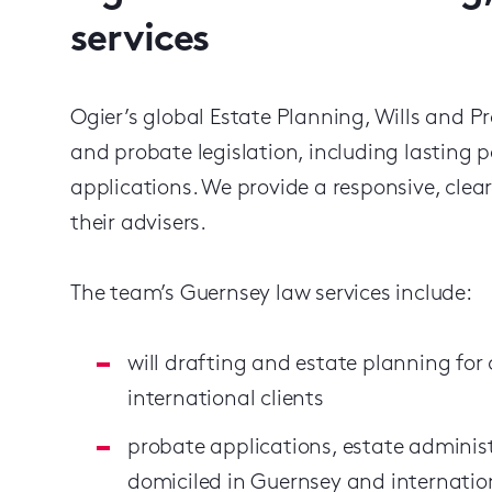
services
Ogier’s global Estate Planning, Wills and Pr
and probate legislation, including lasting
applications. We provide a responsive, clea
their advisers.
The team’s Guernsey law services include:
will drafting and estate planning for
international clients
probate applications, estate administ
domiciled in Guernsey and internation