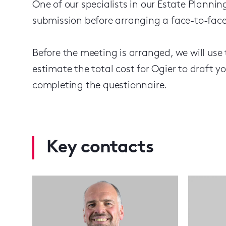
One of our specialists in our Estate Plannin
submission before arranging a face-to-face
Before the meeting is arranged, we will use
estimate the total cost for Ogier to draft yo
completing the questionnaire.
Key contacts