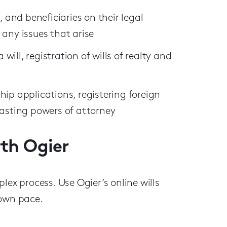
, and beneficiaries on their legal
 any issues that arise
 will, registration of wills of realty and
hip applications, registering foreign
lasting powers of attorney
ith Ogier
lex process. Use Ogier’s online wills
 own pace.