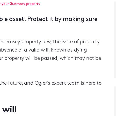
r your Guernsey property
ble asset. Protect it by making sure
f Guernsey property law, the issue of property
absence of a valid will, known as dying
ur property will be passed, which may not be
 the future, and Ogier's expert team is here to
will