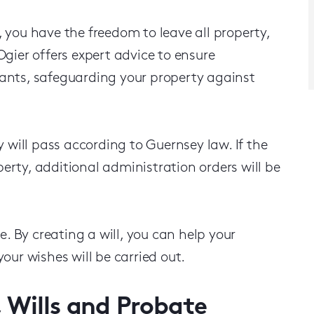
 you have the freedom to leave all property,
gier offers expert advice to ensure
ants, safeguarding your property against
 will pass according to Guernsey law. If the
perty, additional administration orders will be
e. By creating a will, you can help your
our wishes will be carried out.
, Wills and Probate