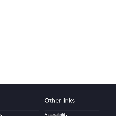
Other links
ey
Accessibility