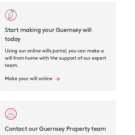
Start making your Guernsey will
today
Using our online wills portal, you can make a
will from home with the support of our expert
team.
Make your will online
Contact our Guernsey Property team