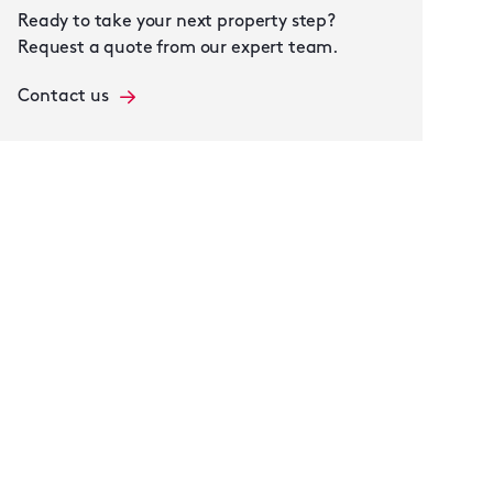
Ready to take your next property step?
Request a quote from our expert team.
Contact us