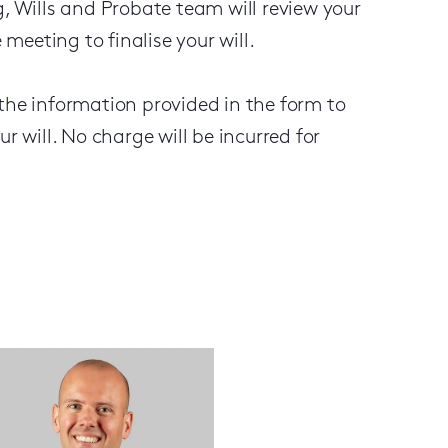
g, Wills and Probate team will review your
 meeting to finalise your will.
 the information provided in the form to
ur will. No charge will be incurred for