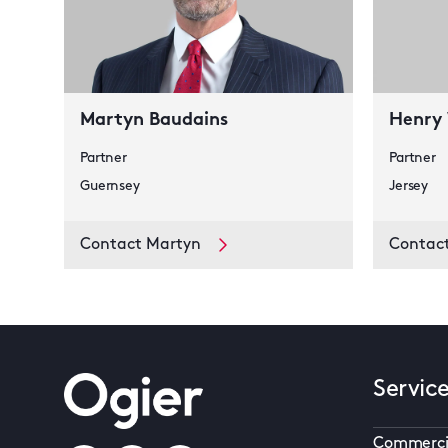
Martyn Baudains
Henry
Partner
Partner
Guernsey
Jersey
Contact Martyn
Contac
Servic
Commerci