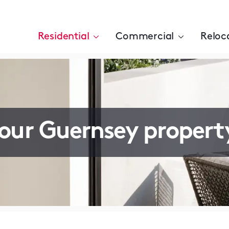
Residential
Commercial
Reloc
your Guernsey propert