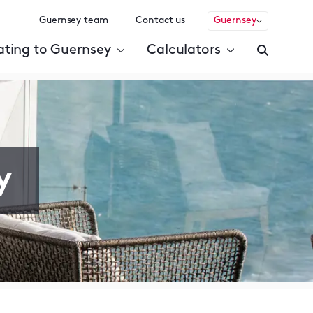
Guernsey team
Contact us
Guernsey
ating to Guernsey
Calculators
y