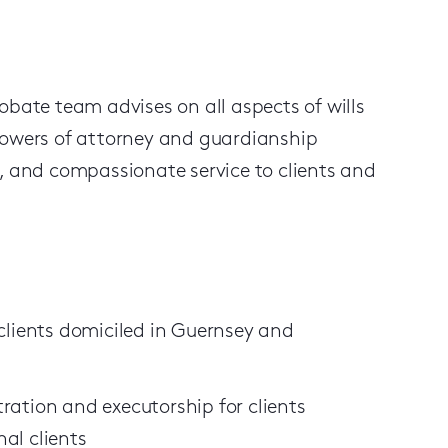
obate team advises on all aspects of wills
 powers of attorney and guardianship
r, and compassionate service to clients and
 clients domiciled in Guernsey and
ration and executorship for clients
al clients