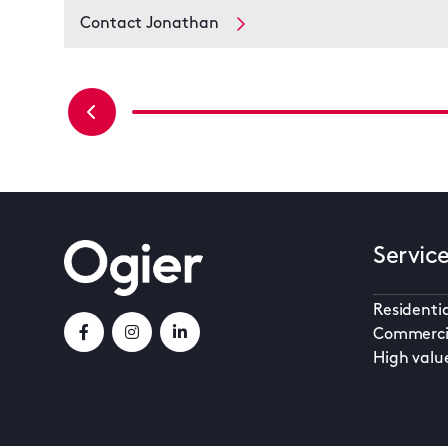
Contact Jonathan
Servic
Residentia
Commerci
High valu