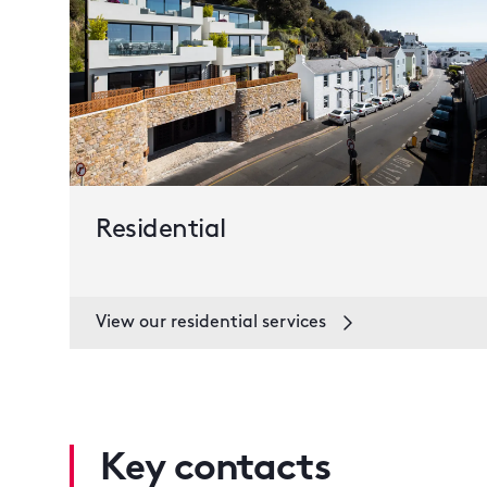
Residential
View our residential services
Key contacts