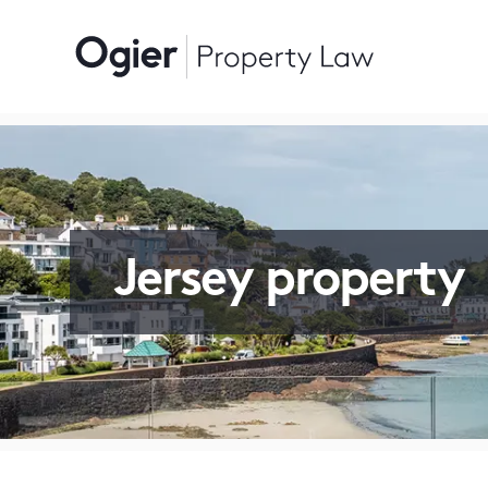
Jersey property