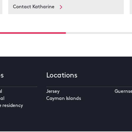
Contact Katharine
es
Locations
l
Jersey
Guerns
al
Cayman Islands
e residency