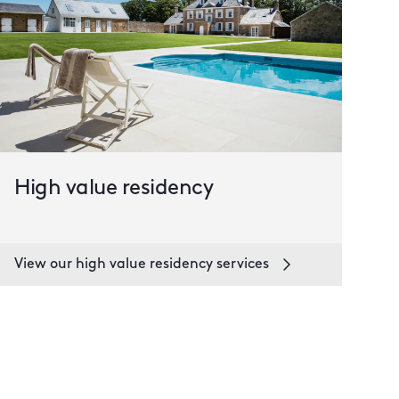
High value residency
View our high value residency services