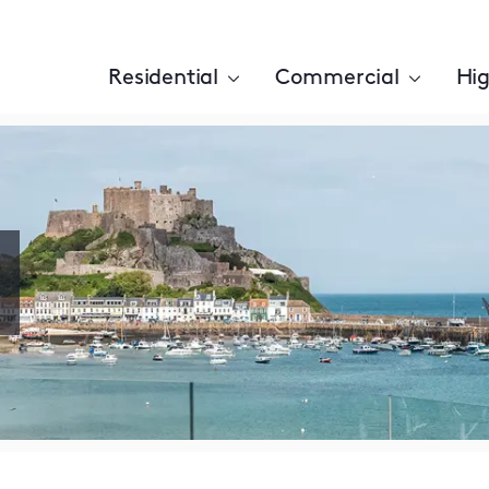
Residential
Commercial
Hig