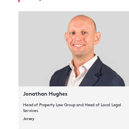
Jonathan Hughes
Head of Property Law Group and Head of Local Legal
Services
Jersey