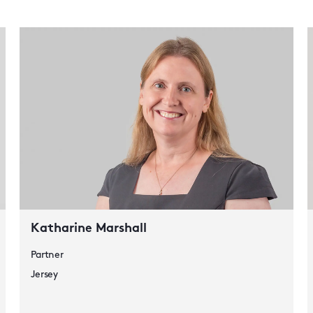
Katharine Marshall
Partner
Jersey