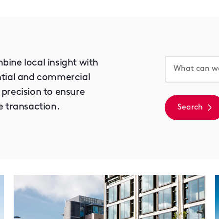
bine local insight with
ential and commercial
 precision to ensure
e transaction.
Search