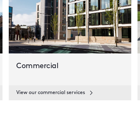
Commercial
View our commercial services