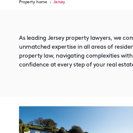
Property home
Jersey
As leading Jersey property lawyers, we com
unmatched expertise in all areas of resid
property law, navigating complexities with
confidence at every step of your real estat