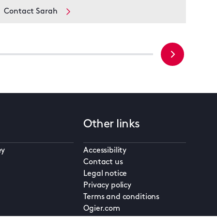
Contact Sarah
Con
Other links
ey
Accessibility
Contact us
Legal notice
Privacy policy
Terms and conditions
Ogier.com