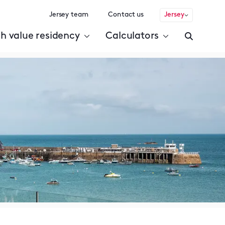
Jersey team
Contact us
Jersey
h value residency
Calculators