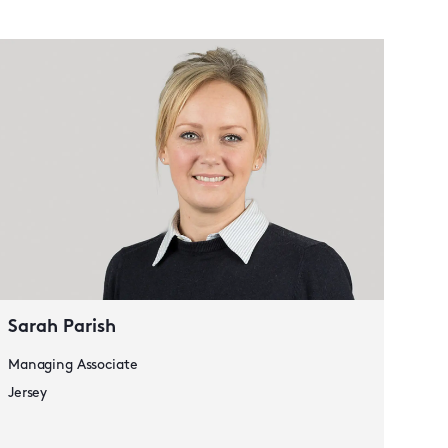
Lau
Seni
Jers
Sarah Parish
Managing Associate
Jersey