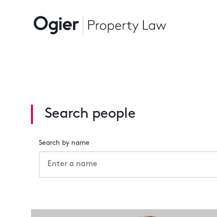
Search people
Search by name