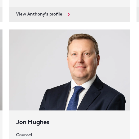
View Anthony's profile
Jon Hughes
Counsel