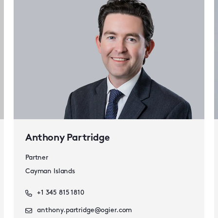
Anthony Partridge
Partner
Cayman Islands
+1 345 815 1810
anthony.partridge@ogier.com