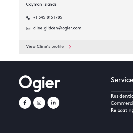
Cayman Islands
+1 345 815 1785
cline.glidden@ogier.com
View Cline's profile
Servic
Residentia
Commerci
Relocatin