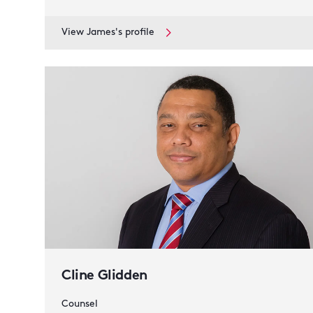
View James's profile
Cline Glidden
Counsel