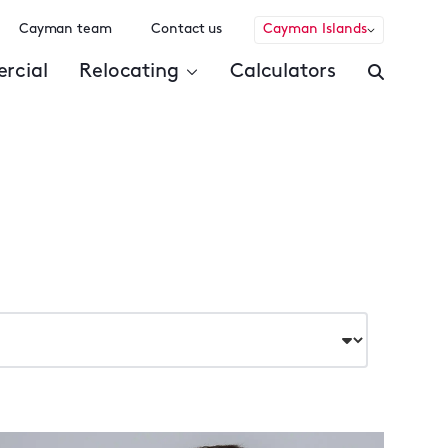
Cayman team
Contact us
Cayman Islands
rcial
Relocating
Calculators