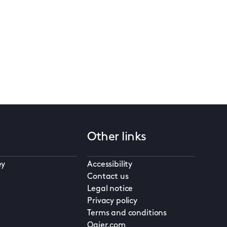
Other links
ey
Accessibility
Contact us
Legal notice
Privacy policy
Terms and conditions
Ogier.com