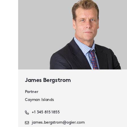
James Bergstrom
Partner
Cayman Islands
+1 345 815 1855
james.bergstrom@ogier.com