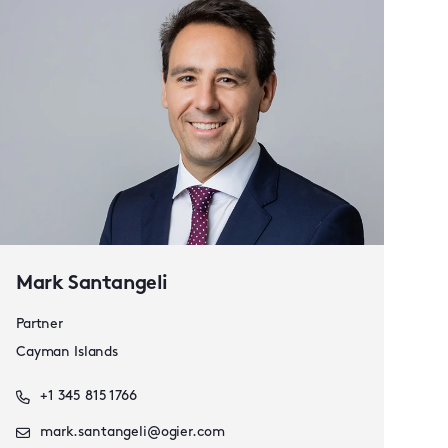
Mark Santangeli
Partner
Cayman Islands
+1 345 815 1766
mark.santangeli@ogier.com