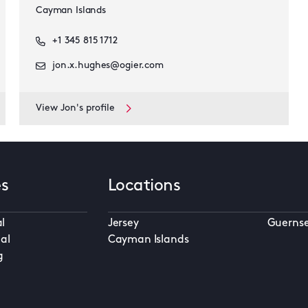
Cayman Islands
+1 345 815 1712
jon.x.hughes@ogier.com
View Jon's profile
es
Locations
l
Jersey
Guerns
al
Cayman Islands
g