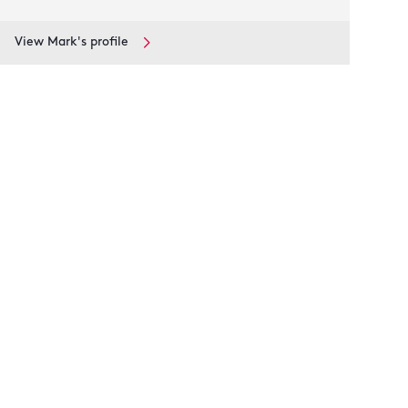
View Mark's profile