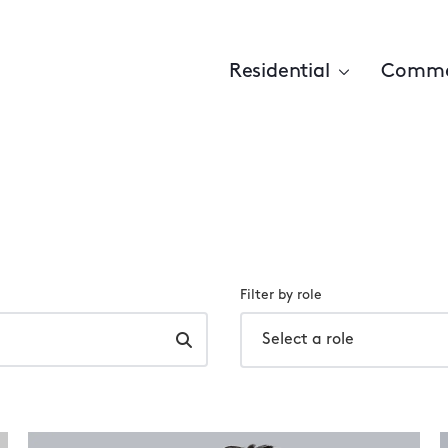
Residential
Comme
Filter by role