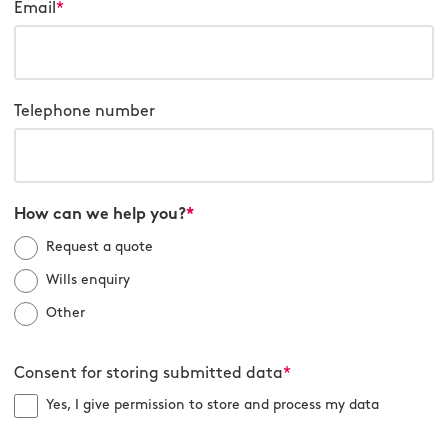
Email
*
Telephone number
How can we help you?
*
Request a quote
Wills enquiry
Other
Consent for storing submitted data
*
Yes, I give permission to store and process my data