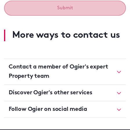
More ways to contact us
Contact a member of Ogier's expert
Property team
Discover Ogier's other services
Follow Ogier on social media