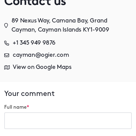
Contact us
89 Nexus Way, Camana Bay, Grand
Cayman, Cayman Islands KY1-9009
+1 345 949 9876
cayman@ogier.com
View on Google Maps
Your comment
Full name
*