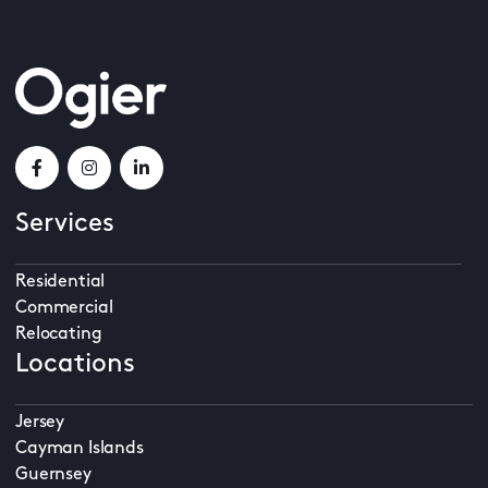
Services
Residential
Commercial
Relocating
Locations
Jersey
Cayman Islands
Guernsey