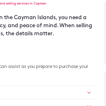
and selling services in Cayman
in the Cayman Islands, you need a
acy, and peace of mind. When selling
, the details matter.
can assist as you prepare to purchase your