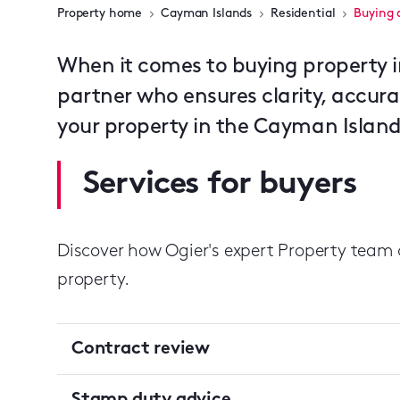
Property home
Cayman Islands
Residential
Buying 
When it comes to buying property 
partner who ensures clarity, accur
your property in the Cayman Islands
Services for buyers
Discover how Ogier's expert Property team 
property.
Contract review