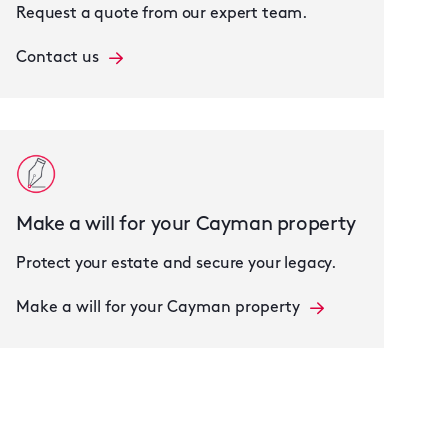
Request a quote from our expert team.
Contact us
Make a will for your Cayman property
Protect your estate and secure your legacy.
Make a will for your Cayman property