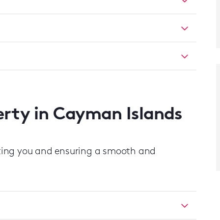
perty in Cayman Islands
ting you and ensuring a smooth and