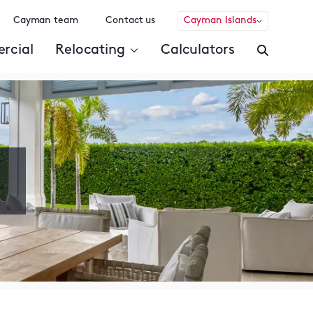
Cayman team
Contact us
Cayman Islands
rcial
Relocating
Calculators