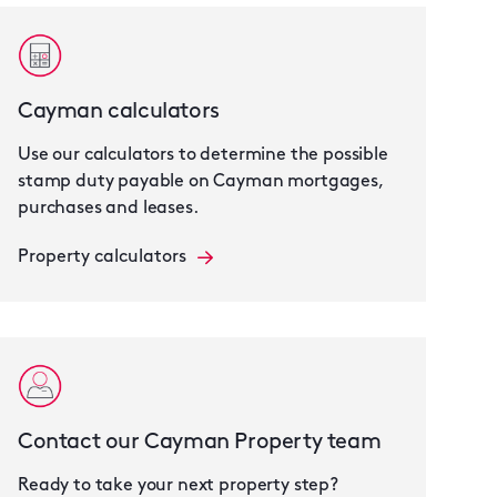
Cayman calculators
Use our calculators to determine the possible
stamp duty payable on Cayman mortgages,
purchases and leases.
Property calculators
Contact our Cayman Property team
Ready to take your next property step?