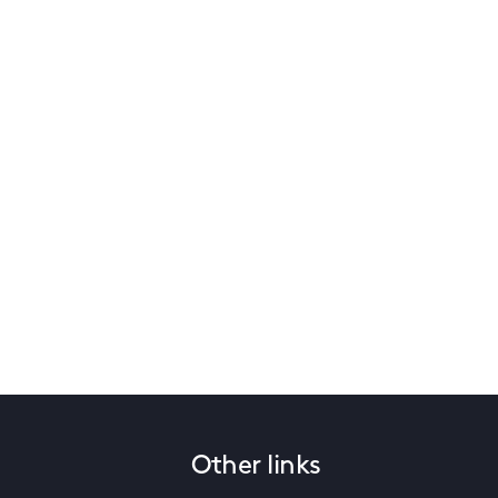
Other links