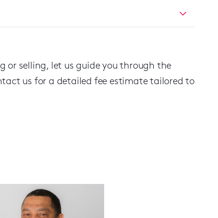
 or selling, let us guide you through the
act us for a detailed fee estimate tailored to