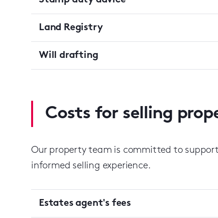
Stamp duty advice
Land Registry
Will drafting
Costs for selling pro
Our property team is committed to suppor
informed selling experience.
Estates agent's fees