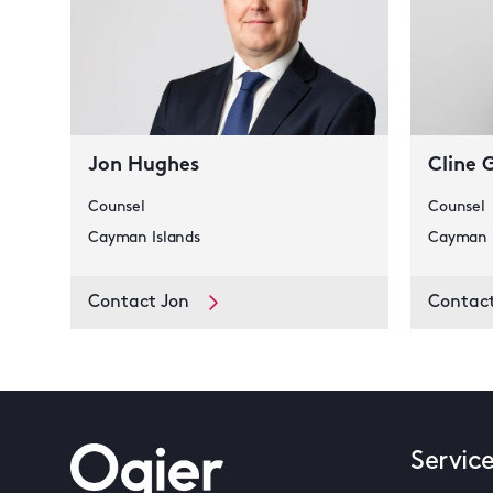
Jon Hughes
Cline 
Counsel
Counsel
Cayman Islands
Cayman I
Contact Jon
Contact
Servic