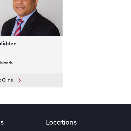
Glidden
slands
 Cline
es
Locations