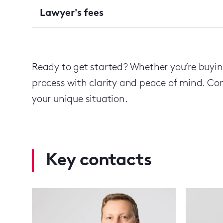
Lawyer's fees
Ready to get started? Whether you’re buying
process with clarity and peace of mind. Cont
your unique situation.
Key contacts