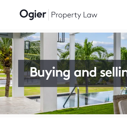
Buying and selli