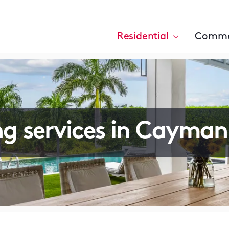
Residential
Comme
ng services in Cayman